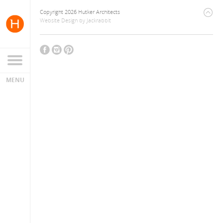
Copyright 2026 Hutker Architects
Website Design
by
Jackrabbit