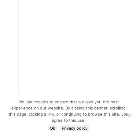
We use cookies to ensure that we give you the best
experience on our website. By closing this banner, scrolling
this page, clicking a link, or continuing to browse this site, you
agree to this use.
Ok
Privacy policy