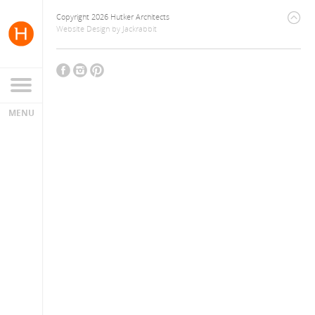
Copyright 2026 Hutker Architects
Website Design
by
Jackrabbit