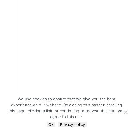
We use cookies to ensure that we give you the best
experience on our website. By closing this banner, scrolling
this page, clicking a link, or continuing to browse this site, you
agree to this use.
Ok
Privacy policy