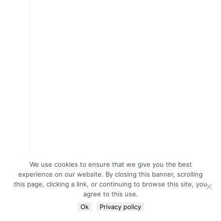
We use cookies to ensure that we give you the best
experience on our website. By closing this banner, scrolling
this page, clicking a link, or continuing to browse this site, you
agree to this use.
Ok
Privacy policy