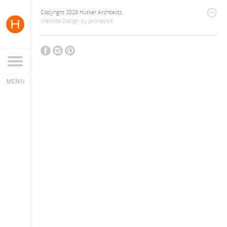
Copyright 2026 Hutker Architects
Website Design
by
Jackrabbit