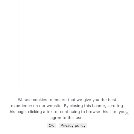
We use cookies to ensure that we give you the best
experience on our website. By closing this banner, scrolling
this page, clicking a link, or continuing to browse this site, you
agree to this use.
Ok
Privacy policy