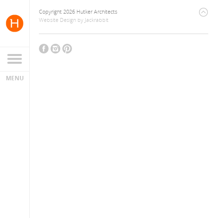
Copyright 2026 Hutker Architects
Website Design
by
Jackrabbit