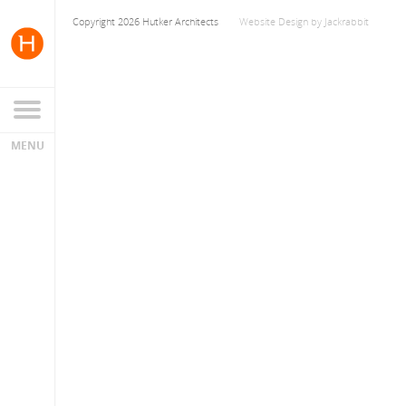
Copyright 2026 Hutker Architects
Website Design
by
Jackrabbit