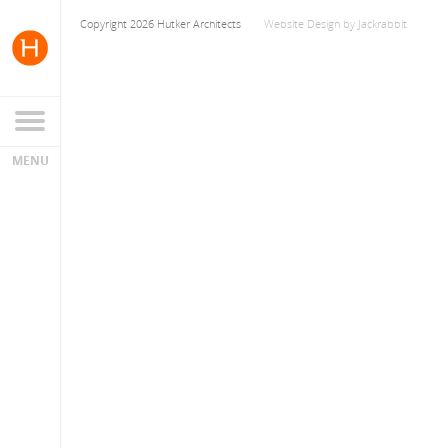
Copyright 2026 Hutker Architects
Website Design
by
Jackrabbit