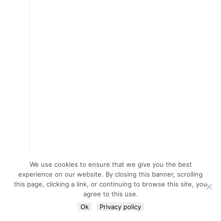
We use cookies to ensure that we give you the best
experience on our website. By closing this banner, scrolling
this page, clicking a link, or continuing to browse this site, you
agree to this use.
Ok
Privacy policy