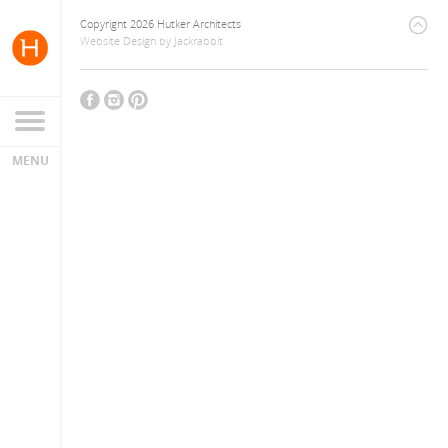
Copyright 2026 Hutker Architects
Website Design
by
Jackrabbit