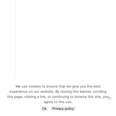
We use cookies to ensure that we give you the best
experience on our website. By closing this banner, scrolling
this page, clicking a link, or continuing to browse this site, you
agree to this use.
Ok
Privacy policy