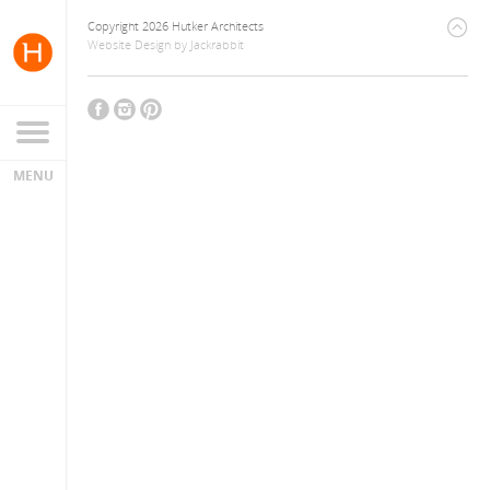
Copyright 2026 Hutker Architects
Website Design
by
Jackrabbit