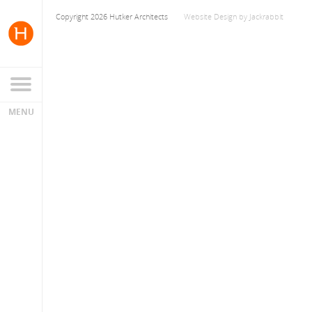
Copyright 2026 Hutker Architects
Website Design
by
Jackrabbit