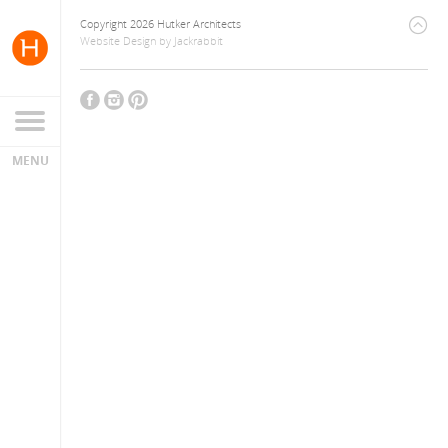
Copyright 2026 Hutker Architects
Website Design
by
Jackrabbit