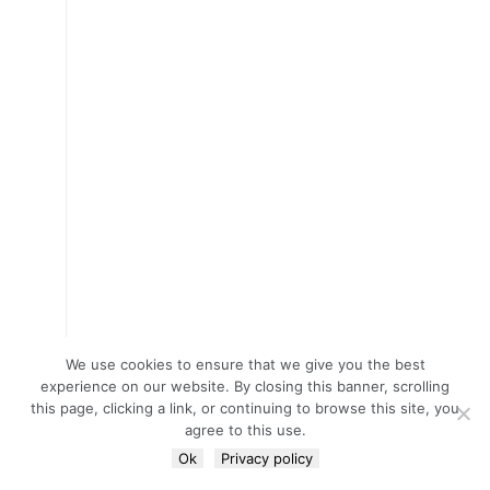
We use cookies to ensure that we give you the best
experience on our website. By closing this banner, scrolling
this page, clicking a link, or continuing to browse this site, you
agree to this use.
Ok
Privacy policy