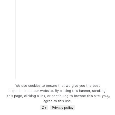
We use cookies to ensure that we give you the best
experience on our website. By closing this banner, scrolling
this page, clicking a link, or continuing to browse this site, you
agree to this use.
Ok
Privacy policy