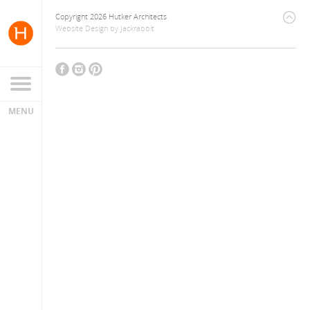
Copyright 2026 Hutker Architects
Website Design
by
Jackrabbit