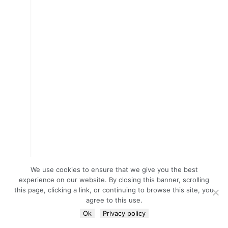
We use cookies to ensure that we give you the best
experience on our website. By closing this banner, scrolling
this page, clicking a link, or continuing to browse this site, you
agree to this use.
Ok
Privacy policy