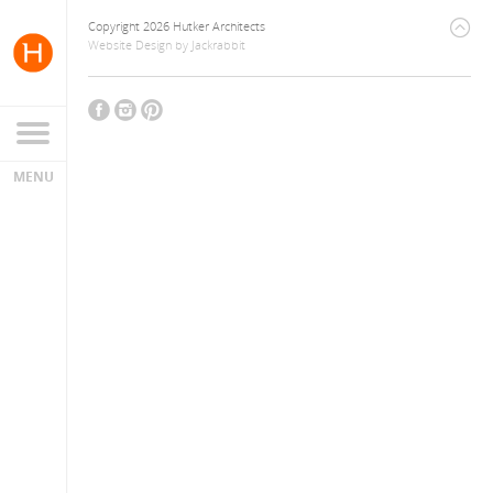
Copyright 2026 Hutker Architects
Website Design
by
Jackrabbit