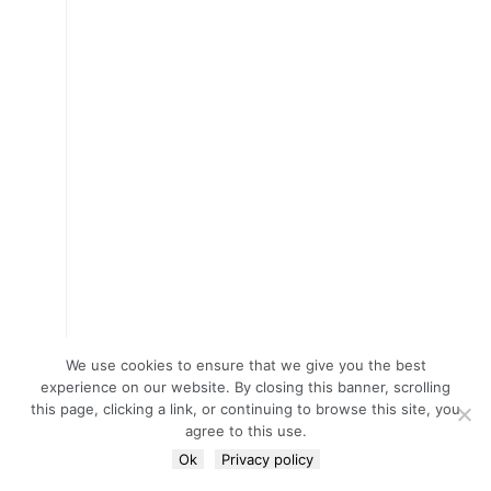
We use cookies to ensure that we give you the best
experience on our website. By closing this banner, scrolling
this page, clicking a link, or continuing to browse this site, you
agree to this use.
Ok
Privacy policy