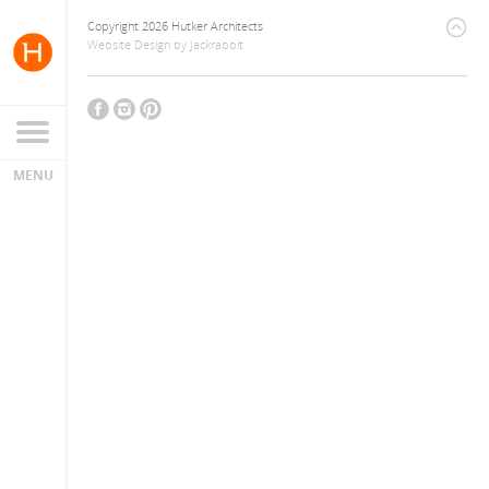
Copyright 2026 Hutker Architects
Website Design
by
Jackrabbit