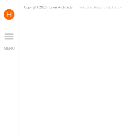
Copyright 2026 Hutker Architects
Website Design
by
Jackrabbit