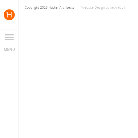
Copyright 2026 Hutker Architects
Website Design
by
Jackrabbit