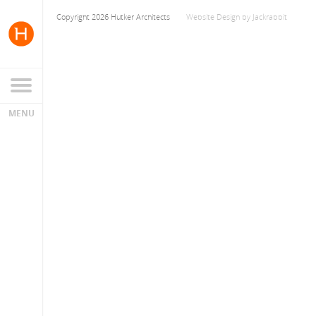
Copyright 2026 Hutker Architects
Website Design
by
Jackrabbit