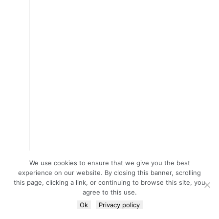
We use cookies to ensure that we give you the best
experience on our website. By closing this banner, scrolling
this page, clicking a link, or continuing to browse this site, you
agree to this use.
Ok
Privacy policy