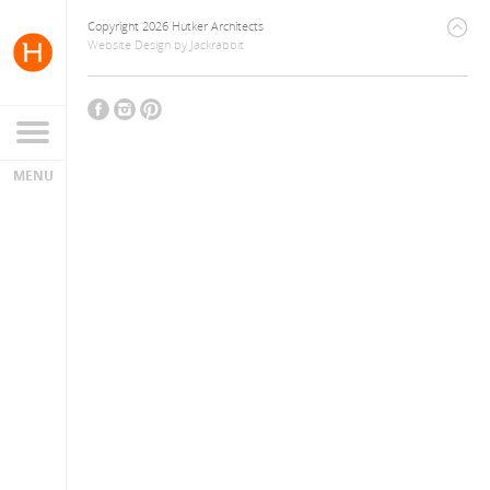
Copyright 2026 Hutker Architects
Website Design
by
Jackrabbit