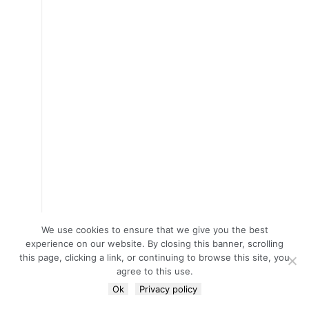
We use cookies to ensure that we give you the best
experience on our website. By closing this banner, scrolling
this page, clicking a link, or continuing to browse this site, you
agree to this use.
Ok
Privacy policy