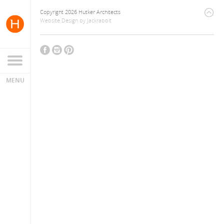
Copyright 2026 Hutker Architects
Website Design
by
Jackrabbit