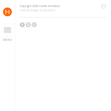
Copyright 2026 Hutker Architects
Website Design
by
Jackrabbit