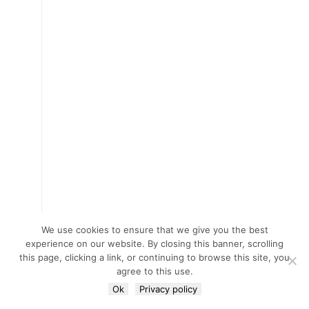
We use cookies to ensure that we give you the best
experience on our website. By closing this banner, scrolling
this page, clicking a link, or continuing to browse this site, you
agree to this use.
Ok
Privacy policy