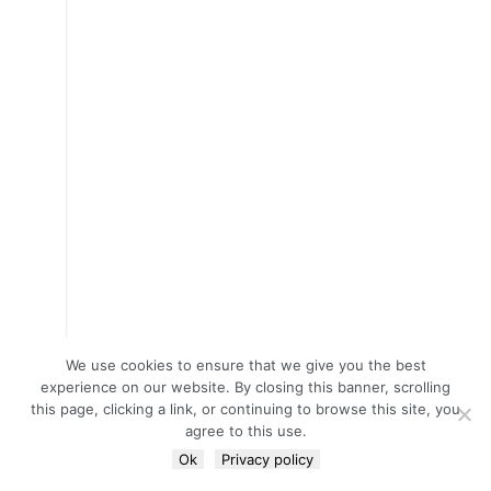
We use cookies to ensure that we give you the best
experience on our website. By closing this banner, scrolling
this page, clicking a link, or continuing to browse this site, you
agree to this use.
Ok
Privacy policy