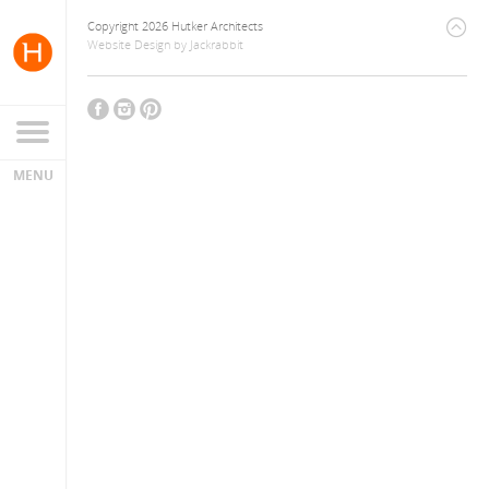
Copyright 2026 Hutker Architects
Website Design
by
Jackrabbit