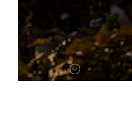
FEN’S EDGE
Set in a prominent and active
summer community, “Fen’s