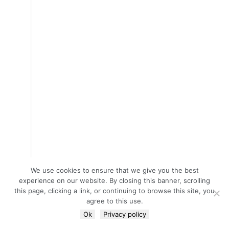
We use cookies to ensure that we give you the best
experience on our website. By closing this banner, scrolling
this page, clicking a link, or continuing to browse this site, you
agree to this use.
Ok
Privacy policy