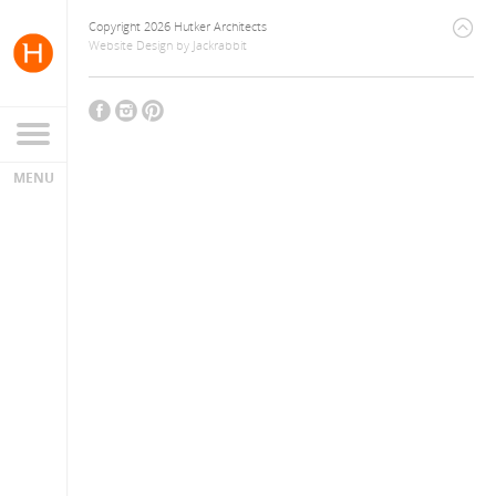
Copyright 2026 Hutker Architects
Website Design
by
Jackrabbit