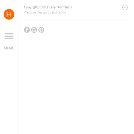
Copyright 2026 Hutker Architects
Website Design
by
Jackrabbit