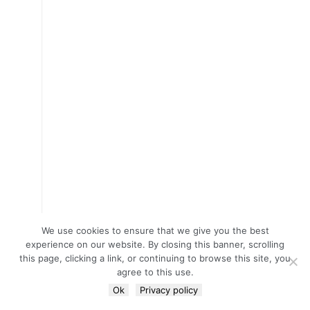
We use cookies to ensure that we give you the best
experience on our website. By closing this banner, scrolling
this page, clicking a link, or continuing to browse this site, you
agree to this use.
Ok
Privacy policy