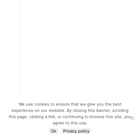
We use cookies to ensure that we give you the best
experience on our website. By closing this banner, scrolling
this page, clicking a link, or continuing to browse this site, you
agree to this use.
Ok
Privacy policy