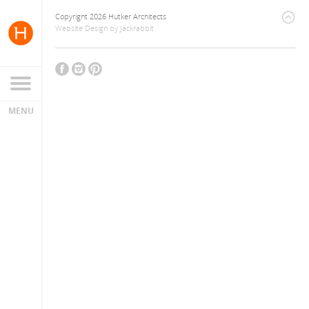
Copyright 2026 Hutker Architects
Website Design
by
Jackrabbit