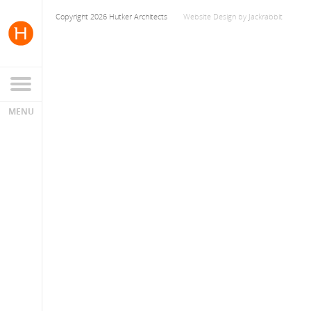
Copyright 2026 Hutker Architects
Website Design
by
Jackrabbit