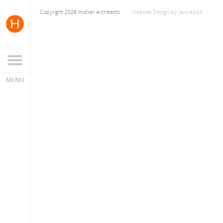
Copyright 2026 Hutker Architects
Website Design
by
Jackrabbit