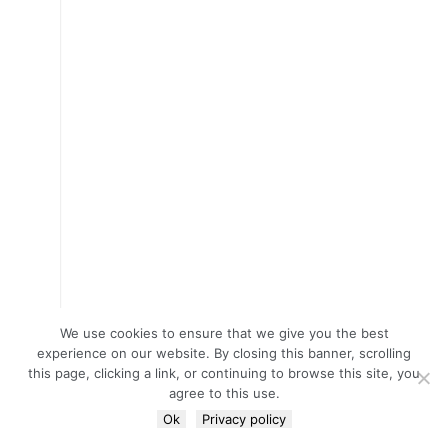
We use cookies to ensure that we give you the best
experience on our website. By closing this banner, scrolling
this page, clicking a link, or continuing to browse this site, you
agree to this use.
Ok
Privacy policy