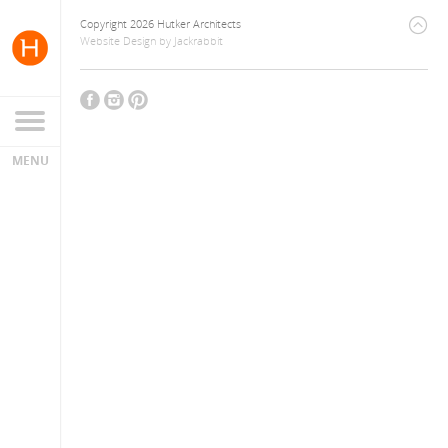
Copyright 2026 Hutker Architects
Website Design
by
Jackrabbit