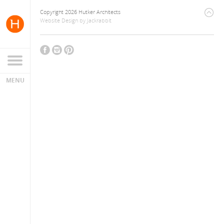
Copyright 2026 Hutker Architects
Website Design
by
Jackrabbit