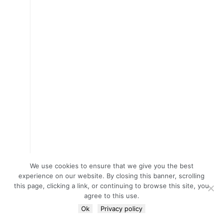
We use cookies to ensure that we give you the best
experience on our website. By closing this banner, scrolling
this page, clicking a link, or continuing to browse this site, you
agree to this use.
Ok
Privacy policy