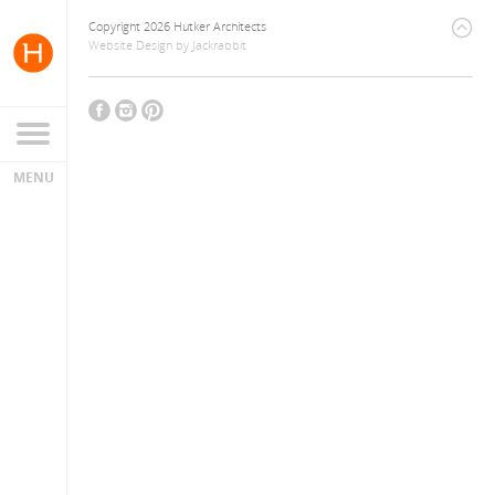
Copyright 2026 Hutker Architects
Website Design
by
Jackrabbit