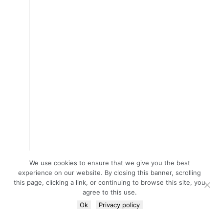
We use cookies to ensure that we give you the best
experience on our website. By closing this banner, scrolling
this page, clicking a link, or continuing to browse this site, you
agree to this use.
Ok
Privacy policy