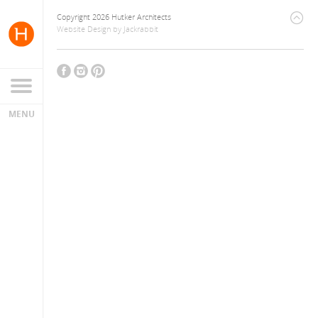
Copyright 2026 Hutker Architects
Website Design
by
Jackrabbit