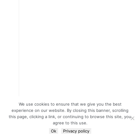
We use cookies to ensure that we give you the best
experience on our website. By closing this banner, scrolling
this page, clicking a link, or continuing to browse this site, you
agree to this use.
Ok
Privacy policy