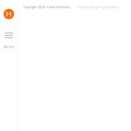
Copyright 2026 Hutker Architects
Website Design
by
Jackrabbit