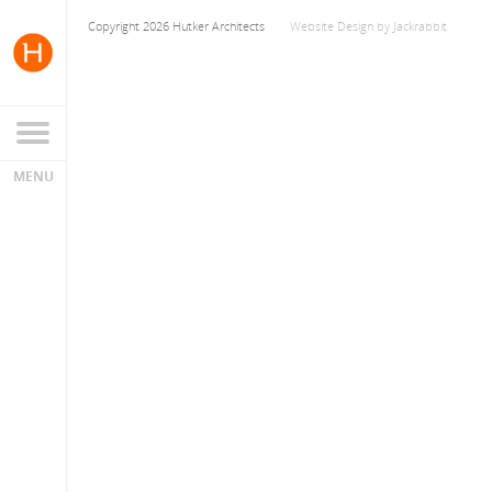
Copyright 2026 Hutker Architects
Website Design
by
Jackrabbit