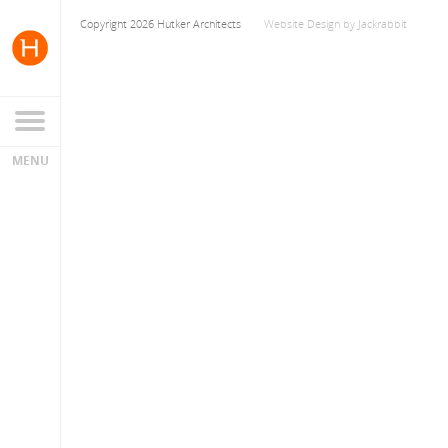
Copyright 2026 Hutker Architects
Website Design
by
Jackrabbit