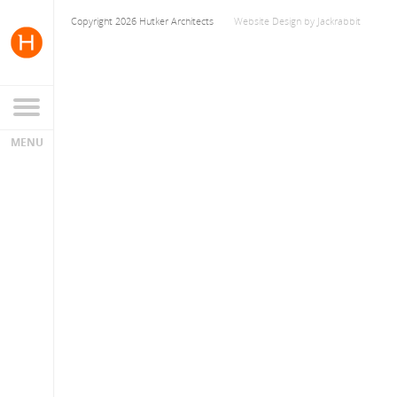
Copyright 2026 Hutker Architects
Website Design
by
Jackrabbit