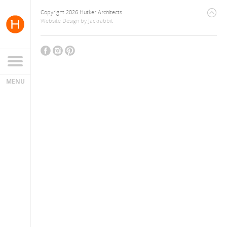
Copyright 2026 Hutker Architects
Website Design
by
Jackrabbit