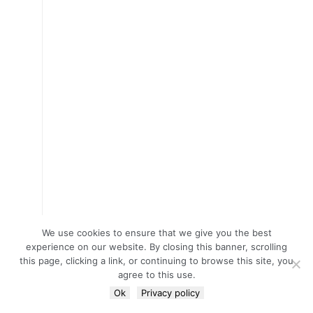
We use cookies to ensure that we give you the best
experience on our website. By closing this banner, scrolling
this page, clicking a link, or continuing to browse this site, you
agree to this use.
Ok
Privacy policy