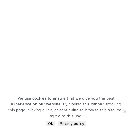
We use cookies to ensure that we give you the best
experience on our website. By closing this banner, scrolling
this page, clicking a link, or continuing to browse this site, you
agree to this use.
Ok
Privacy policy