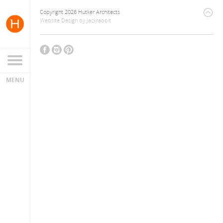
Copyright 2026 Hutker Architects
Website Design
by
Jackrabbit