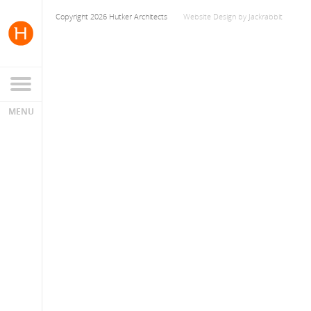
Copyright 2026 Hutker Architects
Website Design
by
Jackrabbit