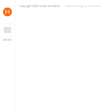
Copyright 2026 Hutker Architects
Website Design
by
Jackrabbit