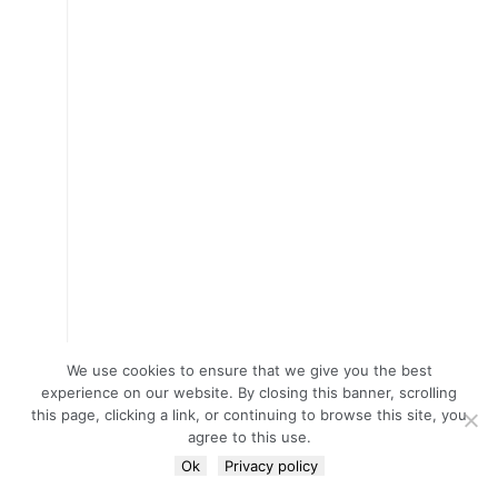
We use cookies to ensure that we give you the best
experience on our website. By closing this banner, scrolling
this page, clicking a link, or continuing to browse this site, you
agree to this use.
Ok
Privacy policy