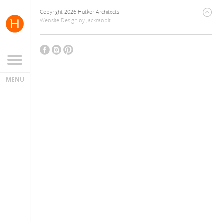
Copyright 2026 Hutker Architects
Website Design
by
Jackrabbit