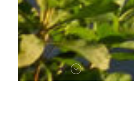
HARBOR REACH
The homeowners of this
waterfront site aimed to