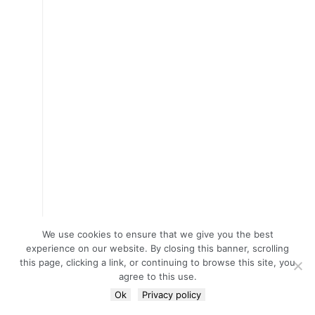
We use cookies to ensure that we give you the best
experience on our website. By closing this banner, scrolling
this page, clicking a link, or continuing to browse this site, you
agree to this use.
Ok
Privacy policy