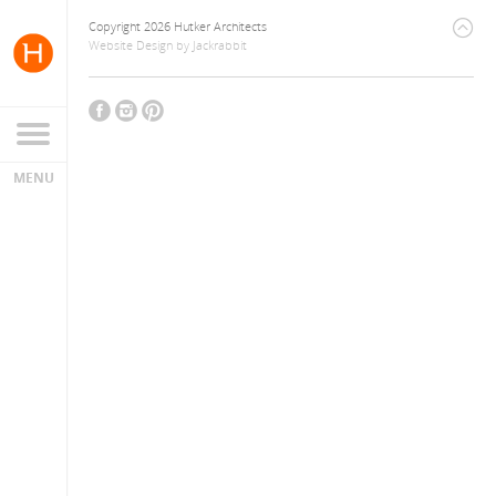
Copyright 2026 Hutker Architects
Website Design
by
Jackrabbit