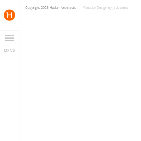
Copyright 2026 Hutker Architects
Website Design
by
Jackrabbit