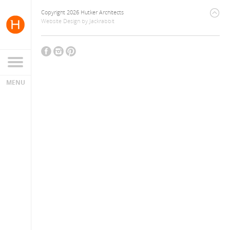
Copyright 2026 Hutker Architects
Website Design
by
Jackrabbit