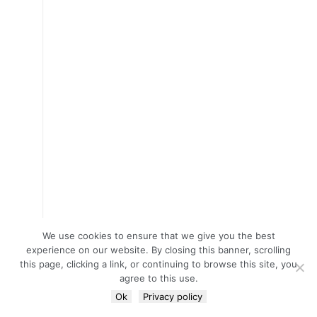
We use cookies to ensure that we give you the best
experience on our website. By closing this banner, scrolling
this page, clicking a link, or continuing to browse this site, you
agree to this use.
Ok
Privacy policy