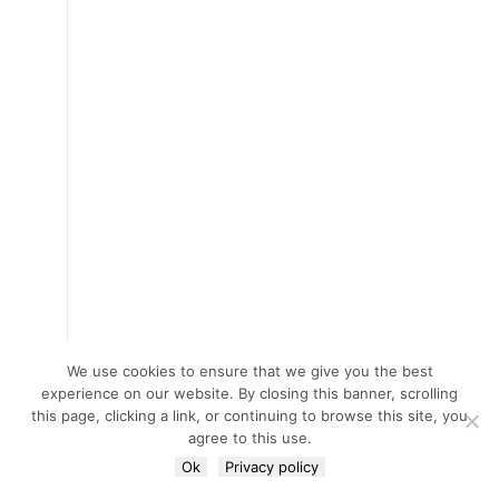
We use cookies to ensure that we give you the best
experience on our website. By closing this banner, scrolling
this page, clicking a link, or continuing to browse this site, you
agree to this use.
Ok
Privacy policy