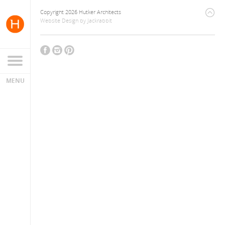
Copyright 2026 Hutker Architects
Website Design
by
Jackrabbit