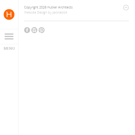
Copyright 2026 Hutker Architects
Website Design
by
Jackrabbit