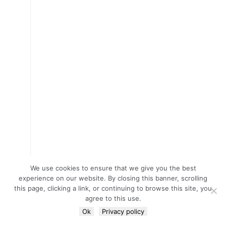
We use cookies to ensure that we give you the best
experience on our website. By closing this banner, scrolling
this page, clicking a link, or continuing to browse this site, you
agree to this use.
Ok
Privacy policy