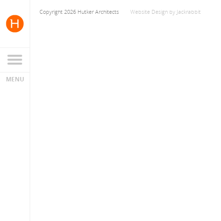
Copyright 2026 Hutker Architects
Website Design
by
Jackrabbit