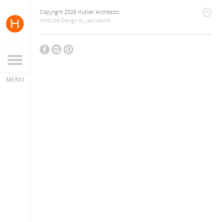
Copyright 2026 Hutker Architects
Website Design
by
Jackrabbit