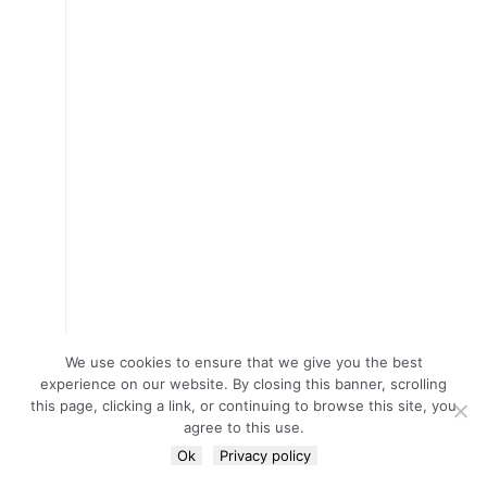
We use cookies to ensure that we give you the best
experience on our website. By closing this banner, scrolling
this page, clicking a link, or continuing to browse this site, you
agree to this use.
Ok
Privacy policy