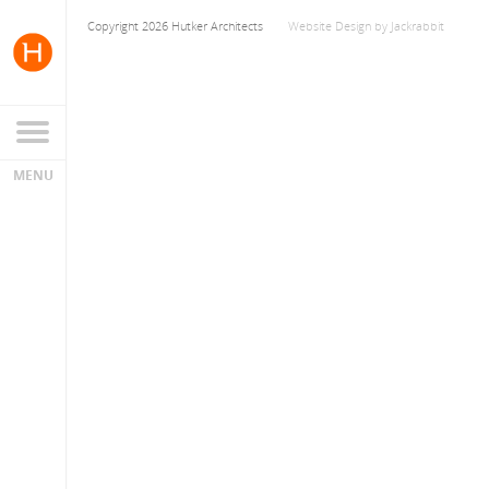
Copyright 2026 Hutker Architects
Website Design
by
Jackrabbit