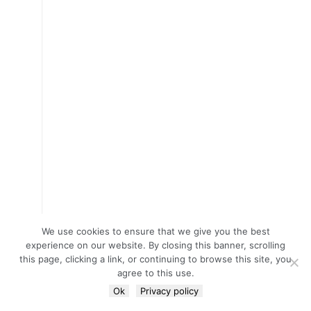
We use cookies to ensure that we give you the best
experience on our website. By closing this banner, scrolling
this page, clicking a link, or continuing to browse this site, you
agree to this use.
Ok
Privacy policy