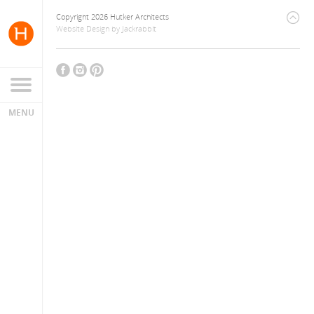
Copyright 2026 Hutker Architects
Website Design
by
Jackrabbit