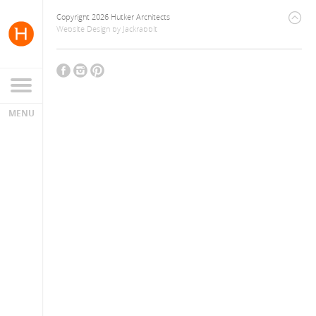
Copyright 2026 Hutker Architects
Website Design
by
Jackrabbit