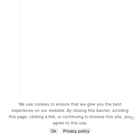
We use cookies to ensure that we give you the best
experience on our website. By closing this banner, scrolling
this page, clicking a link, or continuing to browse this site, you
agree to this use.
Ok
Privacy policy